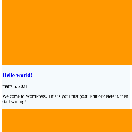
Hello world!
marts 6, 2021
Welcome to WordPress. This is your first post. Edit or delete it, then
start writing!