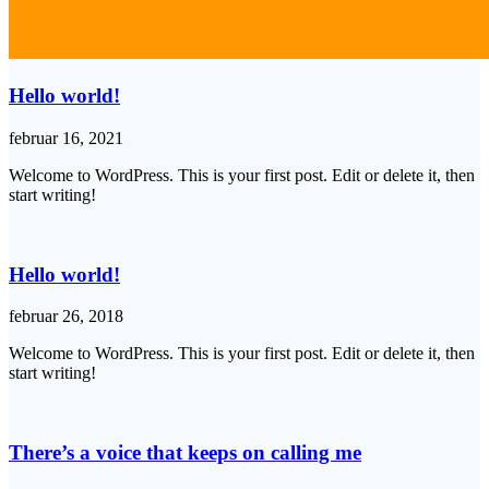
Hello world!
februar 16, 2021
Welcome to WordPress. This is your first post. Edit or delete it, then
start writing!
Hello world!
februar 26, 2018
Welcome to WordPress. This is your first post. Edit or delete it, then
start writing!
There’s a voice that keeps on calling me