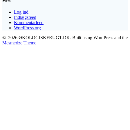
Meta
Log ind
Indlægsfeed
Kommentarfeed
WordPress.org
© 2026 ØKOLOGISKFRUGT.DK. Built using WordPress and the
Mesmerize Theme