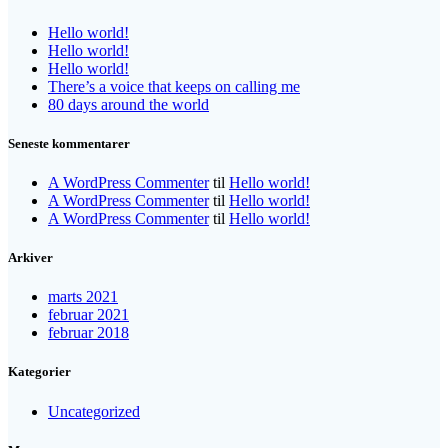
Hello world!
Hello world!
Hello world!
There’s a voice that keeps on calling me
80 days around the world
Seneste kommentarer
A WordPress Commenter
til
Hello world!
A WordPress Commenter
til
Hello world!
A WordPress Commenter
til
Hello world!
Arkiver
marts 2021
februar 2021
februar 2018
Kategorier
Uncategorized