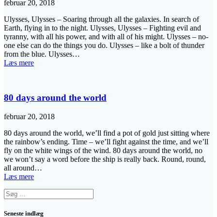
februar 20, 2018
Ulysses, Ulysses – Soaring through all the galaxies. In search of
Earth, flying in to the night. Ulysses, Ulysses – Fighting evil and
tyranny, with all his power, and with all of his might. Ulysses – no-
one else can do the things you do. Ulysses – like a bolt of thunder
from the blue. Ulysses…
Læs mere
80 days around the world
februar 20, 2018
80 days around the world, we’ll find a pot of gold just sitting where
the rainbow’s ending. Time – we’ll fight against the time, and we’ll
fly on the white wings of the wind. 80 days around the world, no
we won’t say a word before the ship is really back. Round, round,
all around…
Læs mere
Søg
efter:
Seneste indlæg